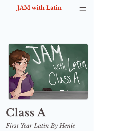
JAM with Latin
Class A
First Year Latin By Henle