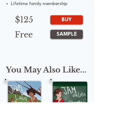
Lifetime family membership
$125
BUY
Free
SAMPLE
You May Also Like...