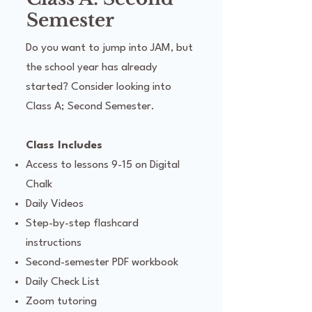
Semester
Do you want to jump into JAM, but
the school year has already
started? Consider looking into
Class A; Second Semester.
Class Includes
Access to lessons 9-15 on Digital
Chalk
Daily Videos
Step-by-step flashcard
instructions
Second-semester PDF workbook
Daily Check List
Zoom tutoring