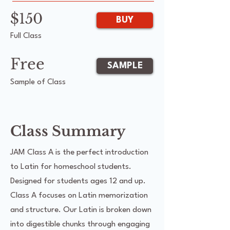
$150
BUY
Full Class
Free
SAMPLE
Sample of Class
Class Summary
JAM Class A is the perfect introduction
to Latin for homeschool students.
Designed for students ages 12 and up.
Class A focuses on Latin memorization
and structure. Our Latin is broken down
into digestible chunks through engaging