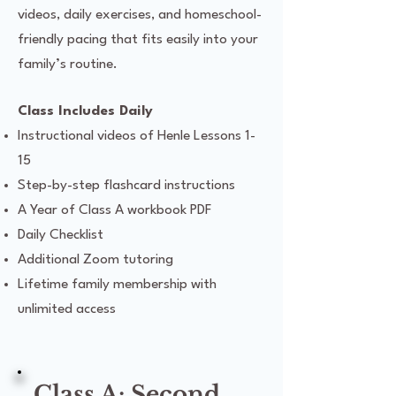
videos, daily exercises, and homeschool-
friendly pacing that fits easily into your
family’s routine.
Class Includes Daily
Instructional videos of Henle Lessons 1-
15
Step-by-step flashcard instructions
A Year of Class A workbook PDF
Daily Checklist
Additional Zoom tutoring
Lifetime family membership with
unlimited access
Class A: Second