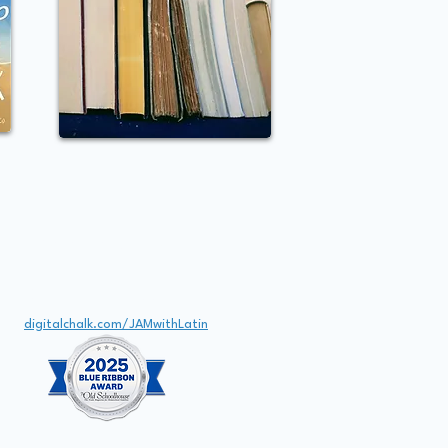
Email
JAMwithLatin@gmail.com
Digital Classroom
digitalchalk.com/JAMwithLatin