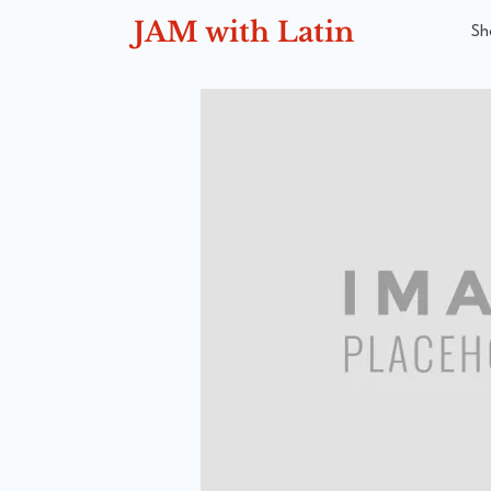
JAM with Latin
Sh