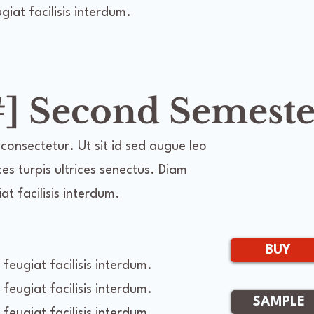
iat facilisis interdum.
] Second Semeste
consectetur. Ut sit id sed augue leo
ces turpis ultrices senectus. Diam
t facilisis interdum.
BUY
feugiat facilisis interdum.
feugiat facilisis interdum.
SAMPLE
feugiat facilisis interdum.