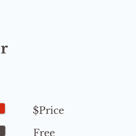
r
$Price
Free