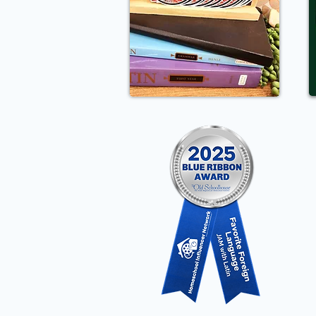
Pr
Cl
Me
Wo