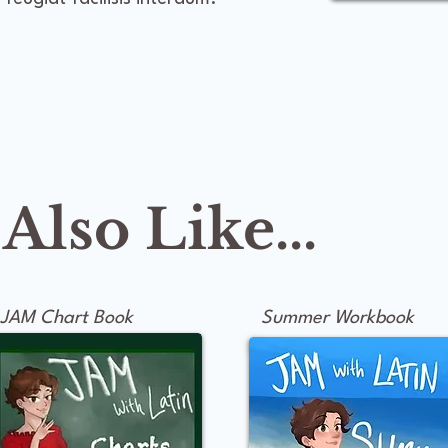
lso Like...
JAM Chart Book
Summer Workbook