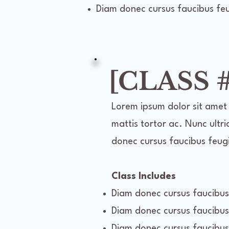
Diam donec cursus faucibus feug
[CLASS #
Lorem ipsum dolor sit amet 
mattis tortor ac. Nunc ultri
donec cursus faucibus feugia
Class Includes
Diam donec cursus faucibus 
Diam donec cursus faucibus 
Diam donec cursus faucibus 