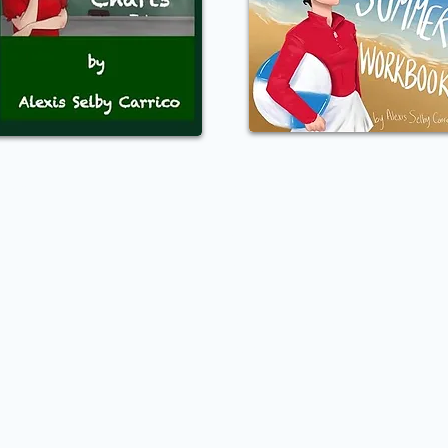
oducts
Social Media
ass Catalog
Facebook
rchandise
Youtube
rkbooks
Instagram
Digital Policies
Policy