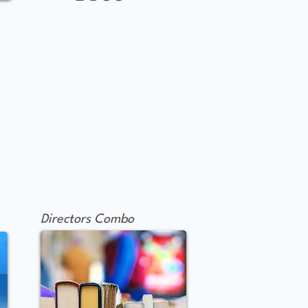
Directors Combo