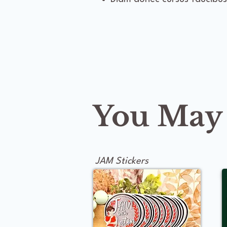
You May A
JAM Stickers