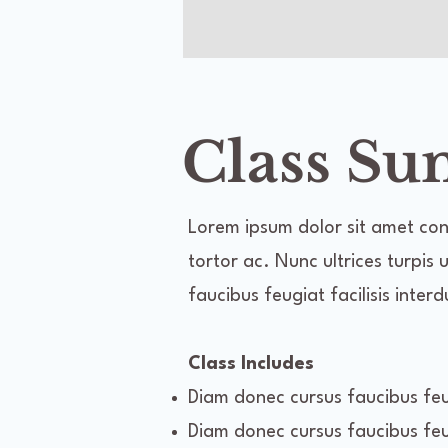
Class S
Lorem ipsum dolor sit amet cons
tortor ac. Nunc ultrices turpis
faucibus feugiat facilisis inter
Class Includes
Diam donec cursus faucibus feug
Diam donec cursus faucibus feug