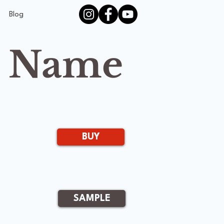
Blog
s Name
BUY
SAMPLE