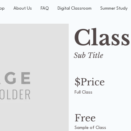
op
About Us
FAQ
Digital Classroom
Summer Study
Clas
Sub Title
$Price
Full Class
Free
Sample of Class