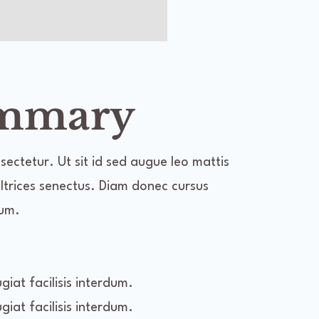
ummary
ectetur. Ut sit id sed augue leo mattis
 ultrices senectus. Diam donec cursus
dum.
iat facilisis interdum.
iat facilisis interdum.