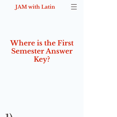
JAM with Latin
Where is the First
Semester Answer
Key?