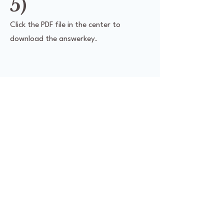
5)
Click the PDF file in the center to
download the answerkey.
Social Media
Products
Facebook
Class Catalog
Youtube
Merchandise
Instagram
Workbooks
Digital
Digital Policies
Classroom
Policy
digitalchalk.com/JAM
withLatin