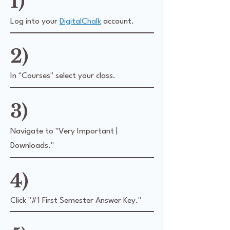
1)
Log into your
DigitalChalk
account.
2)
In "Courses" select your class.
3)
Navigate to "Very Important |
Downloads."
4)
Click "#1 First Semester Answer Key."