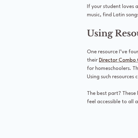
If your student loves 
music, find Latin song
Using Reso
One resource I’ve foun
their 
Director Combo 
for homeschoolers. The
Using such resources c
The best part? These 
feel accessible to all 