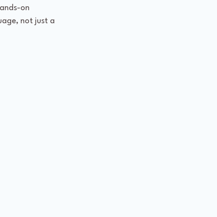
hands-on 
uage, not just a 