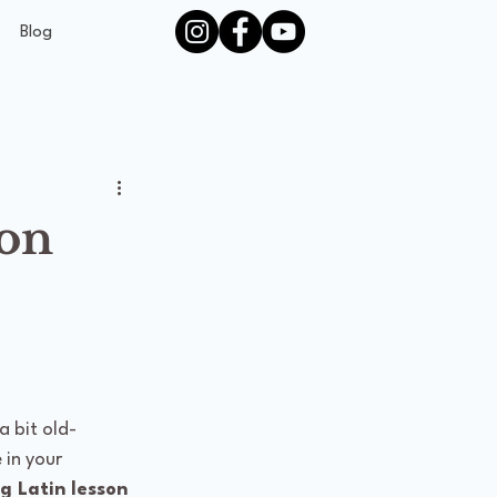
Blog
son
a bit old-
 in your 
g Latin lesson 