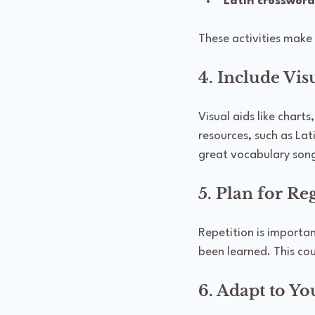
Latin crossword
These activities make 
4. Include Vis
Visual aids like chart
resources, such as Lat
great vocabulary song
5. Plan for R
Repetition is importan
been learned. This cou
6. Adapt to Yo