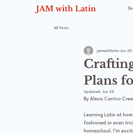
JAM with Latin
Sh
All Posts
jamwithlatin
Jun 23
Craftin
Plans f
Updated:
Jun 25
By Alexis Carrico Crea
Learning Latin at hom
fashioned or even tric
homeschool. I’m excit