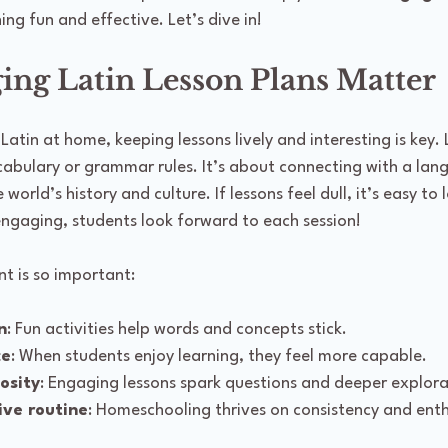
ing fun and effective. Let’s dive in!
ng Latin Lesson Plans Matter
tin at home, keeping lessons lively and interesting is key. La
bulary or grammar rules. It’s about connecting with a lan
orld’s history and culture. If lessons feel dull, it’s easy to 
engaging, students look forward to each session!
t is so important:
n
: Fun activities help words and concepts stick.
ce
: When students enjoy learning, they feel more capable.
osity
: Engaging lessons spark questions and deeper explora
ive routine
: Homeschooling thrives on consistency and ent