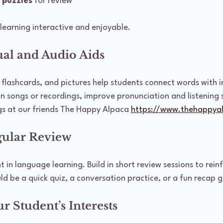
 puzzles
 for review
learning interactive and enjoyable.
ual and Audio Aids
s, flashcards, and pictures help students connect words with 
in songs or recordings, improve pronunciation and listening s
s at our friends The Happy Alpaca 
https://www.thehappya
egular Review
t in language learning. Build in short review sessions to rein
ld be a quick quiz, a conversation practice, or a fun recap 
ur Student’s Interests