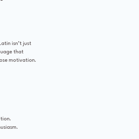
tin isn’t just 
guage that 
lose motivation. 
tion.
husiasm.