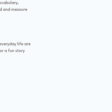
ocabulary, 
ed and measure 
veryday life are 
r a fun story 