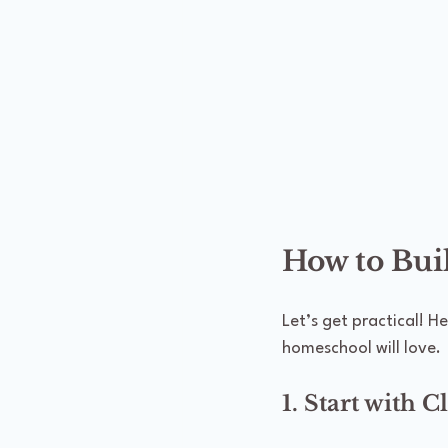
How to Bui
Let’s get practical! H
homeschool will love.
1. Start with C