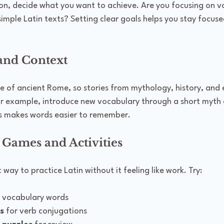
son, decide what you want to achieve. Are you focusing on v
imple Latin texts? Setting clear goals helps you stay focus
 and Context
e of ancient Rome, so stories from mythology, history, and e
For example, introduce new vocabulary through a short myth o
is makes words easier to remember.
 Games and Activities
way to practice Latin without it feeling like work. Try:
h vocabulary words
s
 for verb conjugations