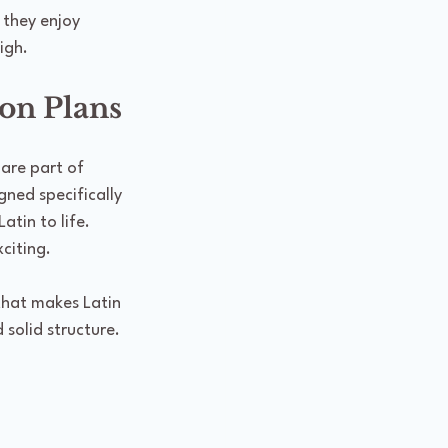
 they enjoy 
igh.
on Plans
 are part of 
ned specifically 
tin to life. 
citing.
that makes Latin 
 solid structure.