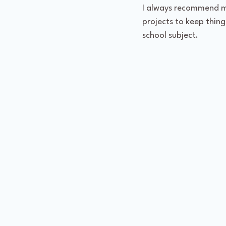
I always recommend mi
projects to keep things
school subject.