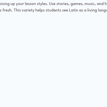
xing up your lesson styles. Use stories, games, music, and 
 fresh. This variety helps students see Latin as a living lang