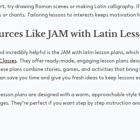
art, try drawing Roman scenes or making Latin calligraphy. If
s or chants. Tailoring lessons to interests keeps motivation h
urces Like JAM with Latin Less
d incredibly helpful is the JAM with latin lesson plans, which
Classes
. They offer ready-made, engaging lesson plans desig
se plans combine stories, games, and activities that bring La
an save you time and give you fresh ideas to keep lessons ex
lesson plans are designed with a warm, approachable style 
ages. They’re perfect if you want step by step instruction and