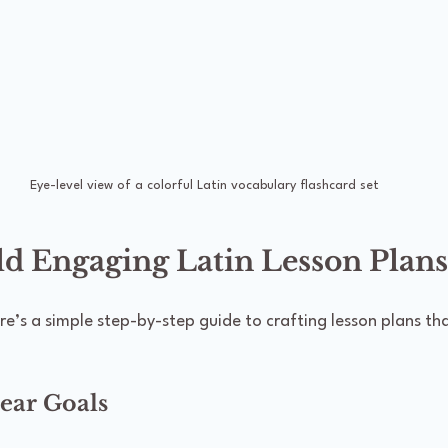
Eye-level view of a colorful Latin vocabulary flashcard set
ld Engaging Latin Lesson Plans
ere’s a simple step-by-step guide to crafting lesson plans tha
lear Goals