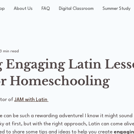
op
About Us
FAQ
Digital Classroom
Summer Study
3 min read
g Engaging Latin Les
or Homeschooling
tor of 
JAM with Latin 
e can be such a rewarding adventure! I know it might sound 
ky at first, but with the right approach, Latin can come alive
ed to share some tips and ideas to help you create 
engagin