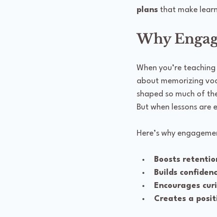
plans
 that make learn
Why Engagi
When you’re teaching La
about memorizing voca
shaped so much of the w
But when lessons are 
Here’s why engagemen
Boosts retentio
Builds confiden
Encourages curi
Creates a posit