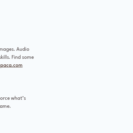
images. Audio 
kills. Find some 
lpaca.com
force what’s 
game.