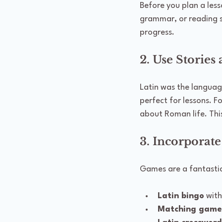
Before you plan a les
grammar, or reading s
progress.
2. Use Stories
Latin was the languag
perfect for lessons. 
about Roman life. Th
3. Incorporate
Games are a fantastic 
Latin bingo
 wit
Matching game