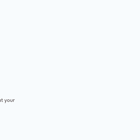
t your 