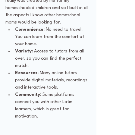
really was created by me for my 
homeschooled children and so I built in all 
the aspects I know other homeschool 
moms would be looking for. 
Convenience:
 No need to travel. 
You can learn from the comfort of 
your home.
Variety:
 Access to tutors from all 
over, so you can find the perfect 
match.
Resources:
 Many online tutors 
provide digital materials, recordings, 
and interactive tools.
Community:
 Some platforms 
connect you with other Latin 
learners, which is great for 
motivation.