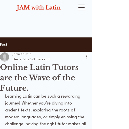
JAM with Latin
Post
jamwithlatin
Dec 2, 2025
3 min read
Online Latin Tutors
are the Wave of the
Future.
Learning Latin can be such a rewarding 
journey! Whether you’re diving into 
ancient texts, exploring the roots of 
modern languages, or simply enjoying the 
challenge, having the right tutor makes all 