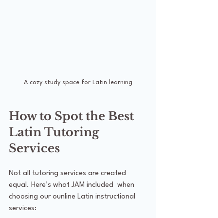
A cozy study space for Latin learning
How to Spot the Best 
Latin Tutoring 
Services
Not all tutoring services are created 
equal. Here’s what JAM included  when 
choosing our ounline Latin instructional 
services: