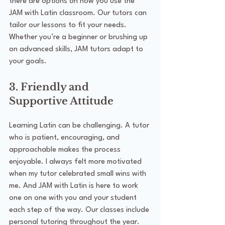
there are options on how you use the 
JAM with Latin classroom. Our tutors can 
tailor our lessons to fit your needs. 
Whether you’re a beginner or brushing up 
on advanced skills, JAM tutors adapt to 
your goals.
3. Friendly and 
Supportive Attitude
Learning Latin can be challenging. A tutor 
who is patient, encouraging, and 
approachable makes the process 
enjoyable. I always felt more motivated 
when my tutor celebrated small wins with 
me. And JAM with Latin is here to work 
one on one with you and your student 
each step of the way. Our classes include 
personal tutoring throughout the year.