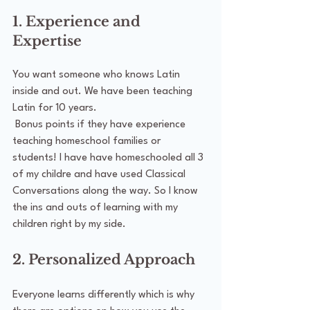
1. Experience and 
Expertise
You want someone who knows Latin 
inside and out. We have been teaching 
Latin for 10 years. 
 Bonus points if they have experience 
teaching homeschool families or 
students! I have have homeschooled all 3 
of my childre and have used Classical 
Conversations along the way. So I know 
the ins and outs of learning with my 
children right by my side.
2. Personalized Approach
Everyone learns differently which is why 