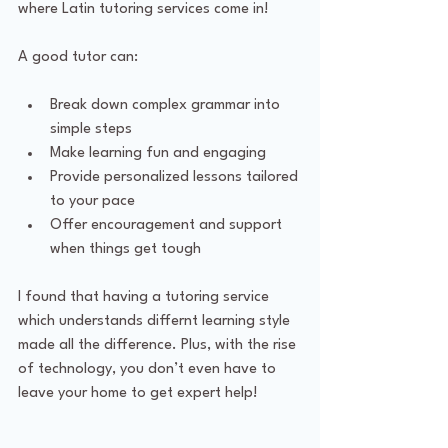
where Latin tutoring services come in!
A good tutor can:
Break down complex grammar into 
simple steps
Make learning fun and engaging
Provide personalized lessons tailored 
to your pace
Offer encouragement and support 
when things get tough
I found that having a tutoring service 
which understands differnt learning style 
made all the difference. Plus, with the rise 
of technology, you don’t even have to 
leave your home to get expert help!