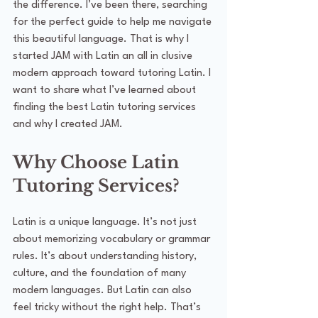
the difference. I’ve been there, searching 
for the perfect guide to help me navigate 
this beautiful language. That is why I 
started JAM with Latin an all in clusive 
modern approach toward tutoring Latin. I 
want to share what I’ve learned about 
finding the best Latin tutoring services 
and why I created JAM.
Why Choose Latin 
Tutoring Services?
Latin is a unique language. It’s not just 
about memorizing vocabulary or grammar 
rules. It’s about understanding history, 
culture, and the foundation of many 
modern languages. But Latin can also 
feel tricky without the right help. That’s 