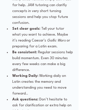
for help. JAM tutoring can clarifiy 
concepts in very short turoing 
sessions and help you stop future 
confusion.
Set clear goals:
 Tell your tutor 
what you want to achieve. Maybe 
it’s reading Caesar’s 
Gallic Wars
 or 
preparing for a Latin exam.
Be consistent:
 Regular sessions help 
build momentum. Even 30 minutes 
every few weeks can make a big 
difference.
Working Daily:
 Working daily on 
Latin creates the memory and 
understanding you need to move 
forward..
Ask questions:
 Don’t hesitate to 
ask for clarification or extra help on 