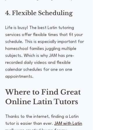
4. Flexible Scheduling
Life is busy! The best Latin tutoring 
services offer flexible times that fit your 
schedule. This is especially important for 
homeschool families juggling multiple 
subjects. Which is why JAM has pre-
recorded daily videos and flexible 
calendar schedules for one on one 
appointments.
Where to Find Great 
Online Latin Tutors
Thanks to the internet, finding a Latin 
tutor is easier than ever. 
JAM with Latin