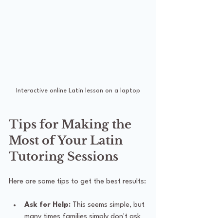
Interactive online Latin lesson on a laptop
Tips for Making the 
Most of Your Latin 
Tutoring Sessions
Here are some tips to get the best results:
Ask for Help:
 This seems simple, but 
many times families simply don't ask 