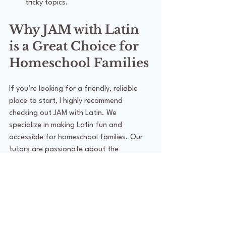
tricky topics.
Why JAM with Latin 
is a Great Choice for 
Homeschool Families
If you’re looking for a friendly, reliable 
place to start, I highly recommend 
checking out JAM with Latin. We 
specialize in making Latin fun and 
accessible for homeschool families. Our 
tutors are passionate about the 
language and understand the unique 
needs of homeschool learners.
What I love about JAM with Latin:
We offer a supportive community 